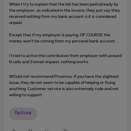
When I try to explain that the bill has been paid already by
the employer, as indicated in the invoice, they just say they
received nothing from my bank account si it is considered
unpaid.
Except that if my employer is paying, OF COURSE the
money won’t be coming from my personal bank account.
I tried to active the contribution from employer with around
6 calls and 3 email request, nothing works.
WOuld not recommend Proximus: if you have the slightest
issue, they do not seem to be capable of helping or fixing
anything. Customer service is also extremely rude and not
willing to support.
facture