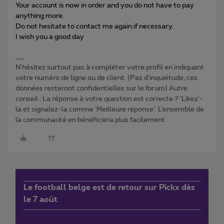
Your account is now in order and you do not have to pay
anything more.
Do not hesitate to contact me again if necessary.
I wish you a good day
N'hésitez surtout pas à compléter votre profil en indiquant
votre numéro de ligne ou de client. (Pas d'inquiétude, ces
données resteront confidentielles sur le forum) Autre
conseil : La réponse à votre question est correcte ? ‘Likez’-
la et signalez-la comme ‘Meilleure réponse’. L’ensemble de
la communauté en bénéficiera plus facilement.
Le football belge est de retour sur Pickx dès
le 7 août