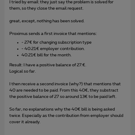
I tried by email: they just say the problem is solved for
them, so they close the email request.
great, except, nothing has been solved.
Proximus sends a first invoice that mentions:
- 27€ for changing subscription type
- 40.21€ employer contribution.
40.21€ bill for the month.
Result: I have a positive balance of 27.€.
Logical so far.
I then receive a second invoice (why?) that mentions that
40 are needed to be paid. From this 40€, they substract
the positive balance of 27 so around 13€ to be paid left.
So far, no explanations why the 40€ bill is being asked
twice. Especially as the contribution from employer should
cover it already.