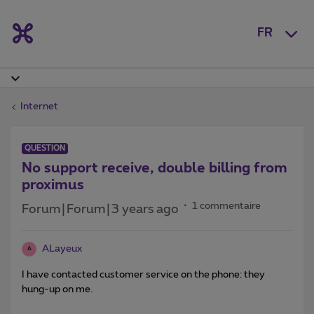
FR
Internet
QUESTION
No support receive, double billing from
proximus
1 commentaire
Forum|Forum|3 years ago
ALayeux
A
I have contacted customer service on the phone: they
hung-up on me.