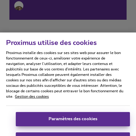
Proximus utilise des cookies
Proximus installe des cookies sur ses sites web pour assurer le bon
Conditions d'utilisation
Accessibility statement
fonctionnement de ceux-ci, améliorer votre expérience de
navigation, analyser l’utilisation, et adapter leurs contenus et
publicités sur base de vos centres d’intérêts. Les partenaires avec
lesquels Proximus collabore peuvent également installer des
cookies sur nos sites afin d’afficher sur d'autres sites ou des médias
sociaux des publicités susceptibles de vous intéresser. Attention, le
Tous droits réservés. ©
2026
Proximus
blocage de certains cookies peut entraver le bon fonctionnement du
site.
Gestion des cookies
Conditions générales, info consommateur
Liste des prix et tarifs
Accessibilité
Vie privée
Politique de gestion des cookies
Cookie manager
Coordonnées de l’entreprise
Paramètres des cookies
Ce site a été créé et est géré conformément au droit belge.
Boulevard du Roi Albert II 27 - B-1030 Bruxelles.