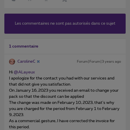
Les commentaires ne sont pas autorisés dans ce sujet
1 commentaire
CarolineC
Forum|Forum|3 years ago
Hi
@ALayeux
I apologize for the contact you had with our services and
that did not give you satisfaction.
On January 16, 2023 you received an email to change your
pack so that the discount can be applied
The change was made on February 10, 2023, that's why
you are charged for the period from February 1 to February
9, 2023.
As a commercial gesture, I have corrected the invoice for
this period.