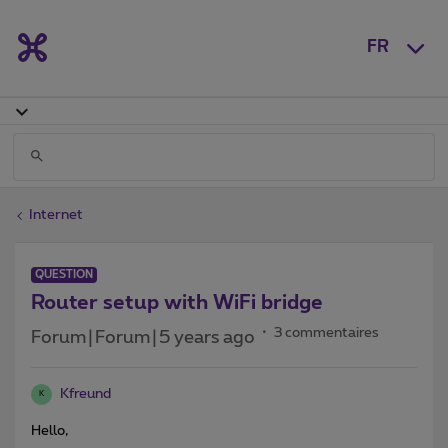
FR
Internet
QUESTION
Router setup with WiFi bridge
3 commentaires
Forum|Forum|5 years ago
Kfreund
K
Hello,