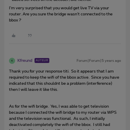
I’m very surprised that you would get live TV via your
router. Are you sure the bridge wasn’t connected to the
bbox ?
Kfreund
Forum|Forum|5 years ago
AUTEUR
K
Thank you for your response titi. So it appears that I am
required to keep the wifi of the bbox active. Since you have
indicated that this shouldnt be a problem (interference)
then I will leave it like this.
As for the wifi bridge. Yes, I was able to get television
because I connected the wifi bridge to my router via WPS
and the television was functional. As such, I initially
deactivated completely the wifi of the bbox. I still had