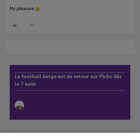
My pleasure
Le football belge est de retour sur Pickx dès
le 7 août