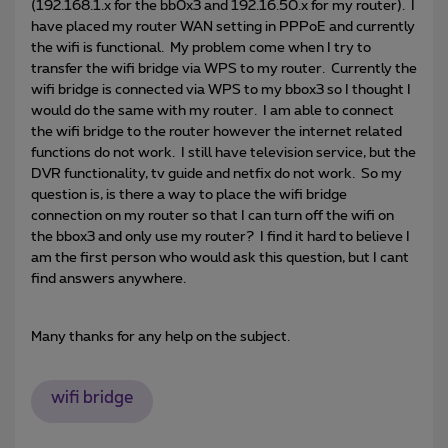
(192.168.1.x for the bb0x3 and 192.16.50.x for my router). I
have placed my router WAN setting in PPPoE and currently
the wifi is functional. My problem come when I try to
transfer the wifi bridge via WPS to my router. Currently the
wifi bridge is connected via WPS to my bbox3 so I thought I
would do the same with my router. I am able to connect
the wifi bridge to the router however the internet related
functions do not work. I still have television service, but the
DVR functionality, tv guide and netfix do not work. So my
question is, is there a way to place the wifi bridge
connection on my router so that I can turn off the wifi on
the bbox3 and only use my router? I find it hard to believe I
am the first person who would ask this question, but I cant
find answers anywhere.
Many thanks for any help on the subject.
wifi bridge