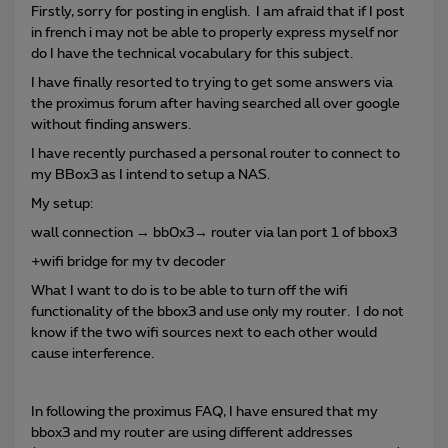
Firstly, sorry for posting in english. I am afraid that if I post
in french i may not be able to properly express myself nor
do I have the technical vocabulary for this subject.
I have finally resorted to trying to get some answers via
the proximus forum after having searched all over google
without finding answers.
I have recently purchased a personal router to connect to
my BBox3 as I intend to setup a NAS.
My setup:
wall connection → bb0x3→ router via lan port 1 of bbox3
+wifi bridge for my tv decoder
What I want to do is to be able to turn off the wifi
functionality of the bbox3 and use only my router. I do not
know if the two wifi sources next to each other would
cause interference.
In following the proximus FAQ, I have ensured that my
bbox3 and my router are using different addresses