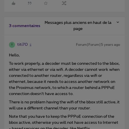
Messages plus anciens en haut de la
3 commentaires
page
titi70
Forum|Forum|5 years ago
T
Hello,
To work properly, a decoder must be connected to the bbox,
either via ethernet or via wifi. A decoder cannot work when
connected to another router, regardless via wifi or
ethernet, because it needs to access another network on
the Proximus network, to which a router behind a PPPoE
connection doesn’t have access to.
There is no problem having the wifi of the bbox still active, it
will use a different channel than your router.
Note that you have to keep the PPPoE connection of the
bbox active, otherwise you will not have access to Internet
- based services on the decoder, like Netflix.