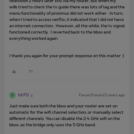
television 2 hours later still via my router, but when my
wife tried to check the tv guide there was lots of lag and the
menu functionality of proximus did not work either. In turn,
when I tried to access netflix, it indicated that I did not have
an internet connection. However, all the while, the tv signal
functioned correctly. I reverted back to the bbox and
everything worked again.
I thank you again for your prompt response on this matter :)
titi70
Forum|Forum|5 years ago
T
Just make sure both the bbox and your router are set on
automatic for the wifi channel selection, or manually select
different channels. You can disable the 2.4 GHz wifi on the
bbox, as the bridge only uses the 5 GHz band.