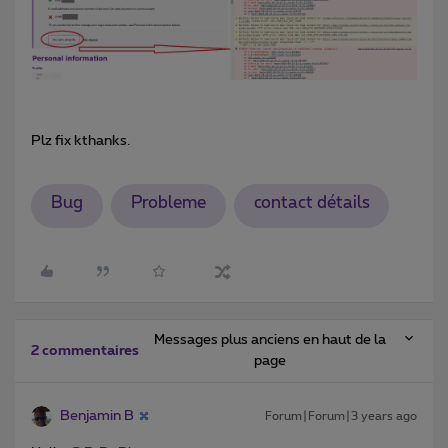
Plz fix kthanks.
Bug
Probleme
contact détails
Messages plus anciens en haut de la
2 commentaires
page
Benjamin B
Forum|Forum|3 years ago