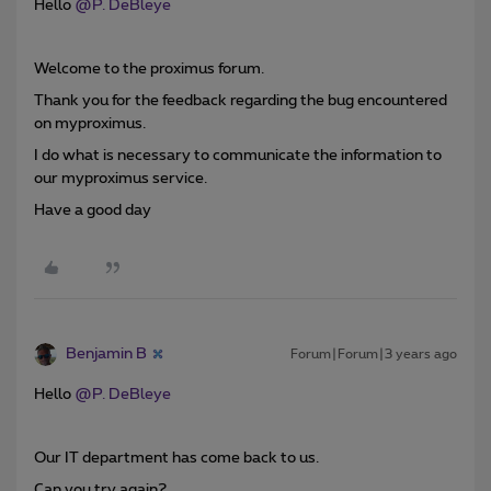
Hello
@P. DeBleye
Welcome to the proximus forum.
Thank you for the feedback regarding the bug encountered
on myproximus.
I do what is necessary to communicate the information to
our myproximus service.
Have a good day
Benjamin B
Forum|Forum|3 years ago
Hello
@P. DeBleye
Our IT department has come back to us.
Can you try again?