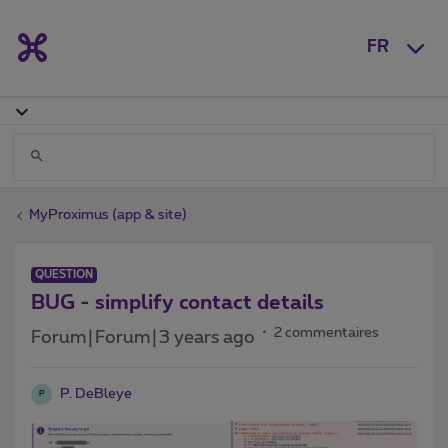
FR
MyProximus (app & site)
QUESTION
BUG - simplify contact details
2 commentaires
Forum|Forum|3 years ago
P. DeBleye
P