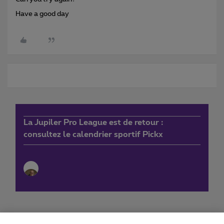
Have a good day
La Jupiler Pro League est de retour :
consultez le calendrier sportif Pickx