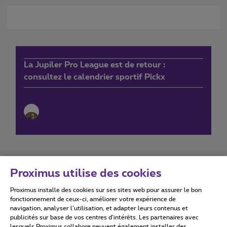
La Jupiler Pro League est de retour :
consultez le calendrier sportif Pickx
Proximus utilise des cookies
Proximus installe des cookies sur ses sites web pour assurer le bon
Conditions d'utilisation
Accessibility statement
fonctionnement de ceux-ci, améliorer votre expérience de
navigation, analyser l’utilisation, et adapter leurs contenus et
publicités sur base de vos centres d’intérêts. Les partenaires avec
lesquels Proximus collabore peuvent également installer des