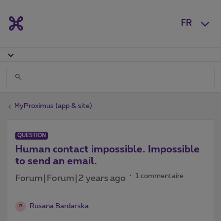
FR
MyProximus (app & site)
QUESTION
Human contact impossible. Impossible
to send an email.
1 commentaire
Forum|Forum|2 years ago
Rusana Bardarska
R