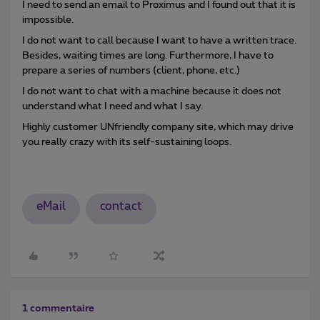
I need to send an email to Proximus and I found out that it is
impossible.
I do not want to call because I want to have a written trace.
Besides, waiting times are long. Furthermore, I have to
prepare a series of numbers (client, phone, etc.)
I do not want to chat with a machine because it does not
understand what I need and what I say.
Highly customer UNfriendly company site, which may drive
you really crazy with its self-sustaining loops.
eMail
contact
1 commentaire