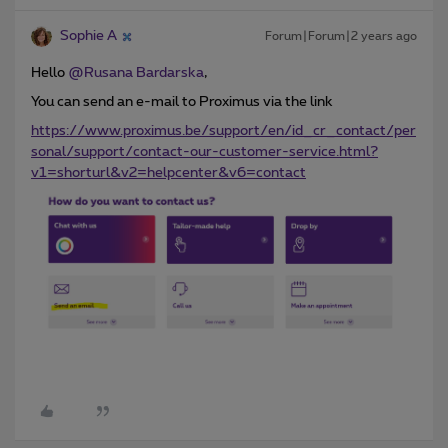
Sophie A
Forum|Forum|2 years ago
Hello
@Rusana Bardarska
,
You can send an e-mail to Proximus via the link
https://www.proximus.be/support/en/id_cr_contact/per
sonal/support/contact-our-customer-service.html?
v1=shorturl&v2=helpcenter&v6=contact