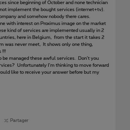
ices since beginning of October and none technician
 not implement the bought services (internet+tv).
r company and somehow nobody there cares.
ne with interest on Proximus image on the market
hese kind of services are implemented usually in 2
ntries, here in Belgium, from the start it takes 2
m was never meet, It shows only one thing,
!!!
to be managed these awful services. Don’t you
vices? Unfortunately I’m thinking to move forward
would like to receive your answer before but my
Partager