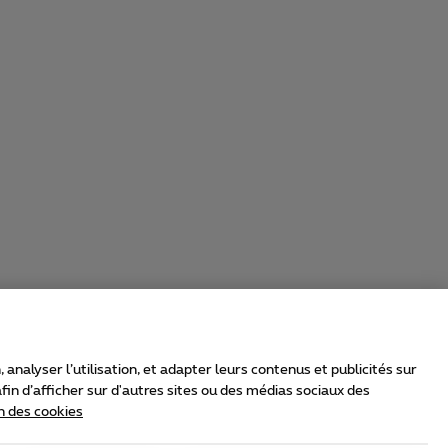
nalyser l’utilisation, et adapter leurs contenus et publicités sur
in d’afficher sur d'autres sites ou des médias sociaux des
n des cookies