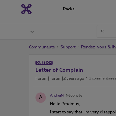
Packs
Communauté
Support
Rendez-vous & liv
QUESTION
Letter of Complain
Forum|Forum|2 years ago
3 commentaire
AndreiM
Néophyte
A
Hello Proximus,
I start to say that I’m very disapp