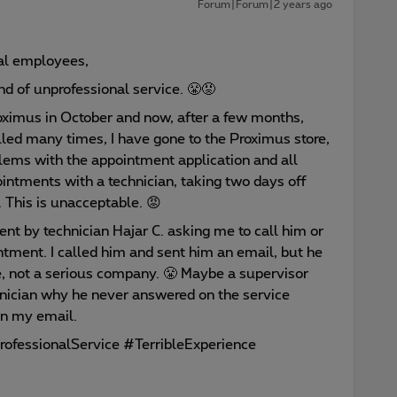
Forum|Forum|2 years ago
al employees,
ind of unprofessional service. 😤😡
oximus in October and now, after a few months,
led many times, I have gone to the Proximus store,
lems with the appointment application and all
ointments with a technician, taking two days off
This is unacceptable. 😡
ent by technician Hajar C. asking me to call him or
ntment. I called him and sent him an email, but he
e, not a serious company. 😤 Maybe a supervisor
nician why he never answered on the service
n my email.
ofessionalService #TerribleExperience