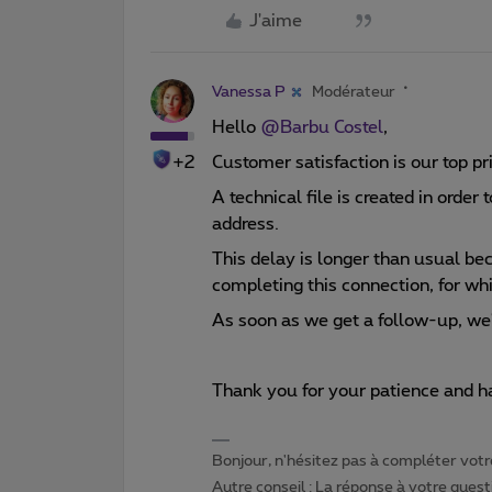
J'aime
Vanessa P
Modérateur
Hello
@Barbu Costel
,
+2
Customer satisfaction is our top pr
A technical file is created in order
address.
This delay is longer than usual be
completing this connection, for whi
As soon as we get a follow-up, we'
Thank you for your patience and ha
Bonjour, n'hésitez pas à compléter votre
Autre conseil : La réponse à votre quest