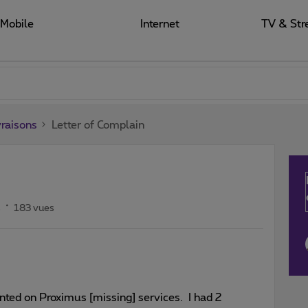
Mobile
Internet
TV & Str
raisons
Letter of Complain
s
183 vues
ointed on Proximus [missing] services. I had 2