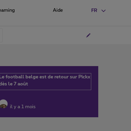
eaming
Aide
FR
Le football belge est de retour sur Pickx
dès le 7 août
il y a 1 mois