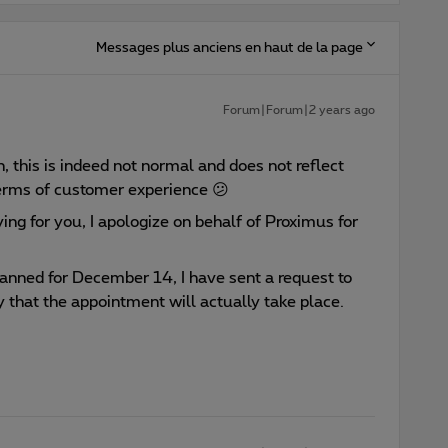
Messages plus anciens en haut de la page
Forum|Forum|2 years ago
n, this is indeed not normal and does not reflect
terms of customer experience 😕
ying for you, I apologize on behalf of Proximus for
lanned for December 14, I have sent a request to
 that the appointment will actually take place.