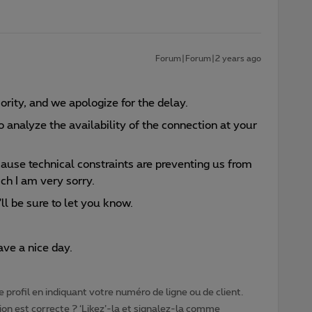
Forum|Forum|2 years ago
iority, and we apologize for the delay.
 to analyze the availability of the connection at your
cause technical constraints are preventing us from
ch I am very sorry.
ll be sure to let you know.
ve a nice day.
 profil en indiquant votre numéro de ligne ou de client.
ion est correcte ? ‘Likez’-la et signalez-la comme