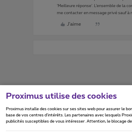
‘Meilleure réponse’. L’ensemble de la c
me contacter en message privé sauf à
J'aime
Proximus utilise des cookies
Proximus installe des cookies sur ses sites web pour assurer le bon
base de vos centres d’intérêts. Les partenaires avec lesquels Prox
publicités susceptibles de vous intéresser. Attention, le blocage d
Tous droits réservés. ©
2026
Conditions générales, info 