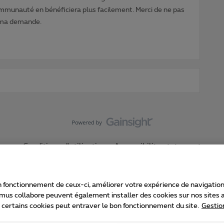
ommunauté en bénéficiera plus facilement. Merci de ne pas
 ma demande.
Conditions d'utilisation
Accessibility statement
 fonctionnement de ceux-ci, améliorer votre expérience de navigation, a
imus collabore peuvent également installer des cookies sur nos sites af
e certains cookies peut entraver le bon fonctionnement du site.
Gestio
Proximus
consommateur
Liste des prix et tarifs
Accessibilité