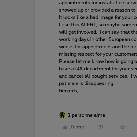
appointments for installation serv
showed up or provided a reason to
It looks like a bad image for you
I rise this ALERT, so maybe someo
will get involved. I can say that t
working days in other European cou
weeks for appointment and the ter
missing respect for your customers 
Please let me know how is going 
have a QA department for your ser
and cancel all bought services. I 
patience is disappearing.
Regards,
1 personne aime
J'aime