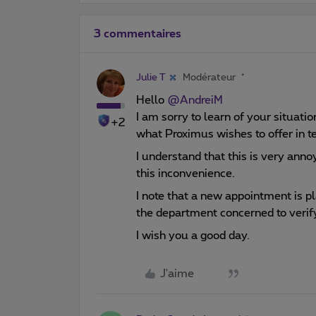
3 commentaires
Julie T
Modérateur
Hello
@AndreiM
I am sorry to learn of your situatio
+2
what Proximus wishes to offer in 
I understand that this is very anno
this inconvenience.
I note that a new appointment is p
the department concerned to verify
I wish you a good day.
J'aime