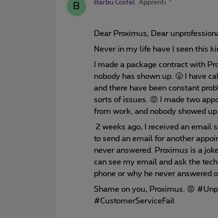
Barbu Costel
Apprenti
B
Dear Proximus, Dear unprofession
Never in my life have I seen this k
I made a package contract with Pr
nobody has shown up. 😤 I have cal
and there have been constant prob
sorts of issues. 😡 I made two app
from work, and nobody showed up. 
2 weeks ago, I received an email s
to send an email for another appoi
never answered. Proximus is a jok
can see my email and ask the tech
phone or why he never answered o
Shame on you, Proximus. 😡 #Unpr
#CustomerServiceFail