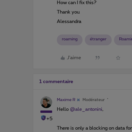
How can I fix this?
Thank you
Alessandra
roaming
étranger
Roami
J'aime
1 commentaire
Maxime R
Modérateur
Hello
@ale_antonini
,
+5
There is only a blocking on data fo