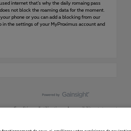
used internet that’s why the daily romaing pass
does not block the roaming data for the moment.
 your phone or you can add a blocking from our
go in the settings of your MyProximus account and
Conditions d'utilisation
Accessibility statement