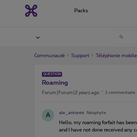
Packs
Communauté
Support
Téléphonie mobile
QUESTION
Roaming
Forum|Forum|2 years ago
1 commentaire
ale_antonini
Néophyte
A
Hello, my roaming forfait has bee
and I have not done received any c