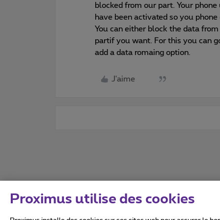
blocked from our part. Your phone 
have been activated so you phone 
You can either block the data from
partif you want. For this you can 
add a data romaing option.
J'aime
Proximus utilise des cookies