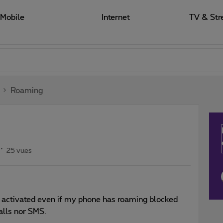
Mobile
Internet
TV & Str
Roaming
25 vues
n activated even if my phone has roaming blocked
alls nor SMS.