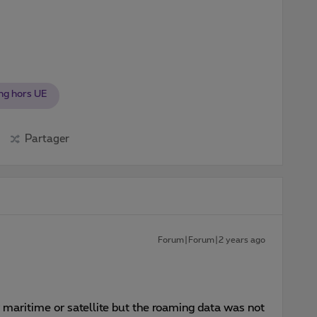
ng hors UE
Partager
Forum|Forum|2 years ago
r maritime or satellite but the roaming data was not