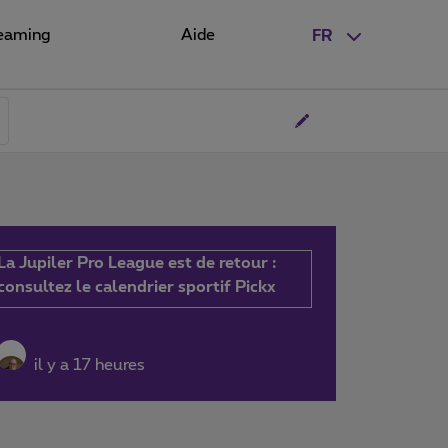
eaming
Aide
FR
La Jupiler Pro League est de retour :
consultez le calendrier sportif Pickx
il y a 17 heures