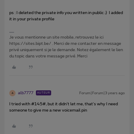
ps : I deleted the private info you written in public ;) I added
it in your private profile
Je vous mentionne un site mobile, retrouvez le ici
https://sites.bipt.be/ . Merci de me contacter en message
privé uniquement si je le demande. Notez également le lien
du topic dans votre message privé. Merci
alb7777
Forum|Forum|3 years ago
AUTEUR
A
I tried with #145#, but it didn't let me, that's why I need
someone to give me a new voicemail pin