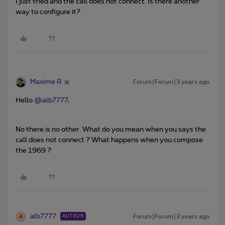
I just tried and the call does not connect. Is there another
way to configure it?
Maxime R
Forum|Forum|3 years ago
Hello
@alb7777
,
No there is no other. What do you mean when you says the
call does not connect ? What happens when you compose
the 1969 ?
alb7777
Forum|Forum|3 years ago
AUTEUR
A