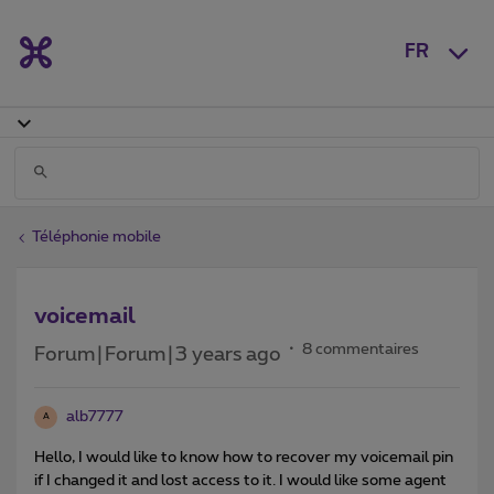
FR
Téléphonie mobile
voicemail
8 commentaires
Forum|Forum|3 years ago
alb7777
A
Hello, I would like to know how to recover my voicemail pin
if I changed it and lost access to it. I would like some agent