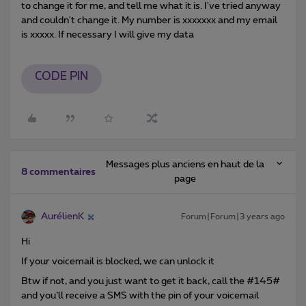
to change it for me, and tell me what it is. I've tried anyway
and couldn't change it. My number is xxxxxxx and my email
is xxxxx. If necessary I will give my data
CODE PIN
Messages plus anciens en haut de la
8 commentaires
page
AurélienK
Forum|Forum|3 years ago
Hi
If your voicemail is blocked, we can unlock it
Btw if not, and you just want to get it back, call the #145#
and you’ll receive a SMS with the pin of your voicemail