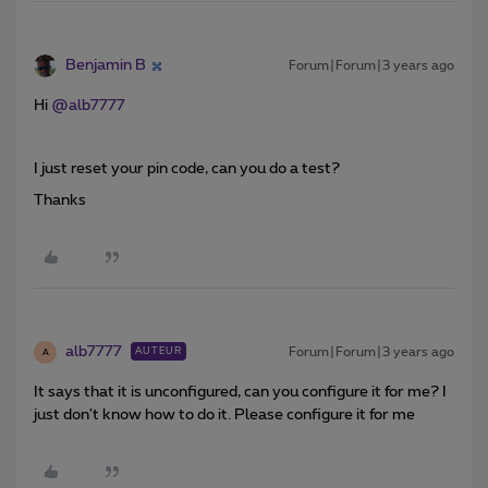
Benjamin B
Forum|Forum|3 years ago
Hi
@alb7777
I just reset your pin code, can you do a test?
Thanks
alb7777
Forum|Forum|3 years ago
AUTEUR
A
It says that it is unconfigured, can you configure it for me? I
just don't know how to do it. Please configure it for me