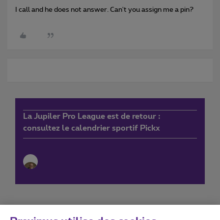
I call and he does not answer. Can't you assign me a pin?
La Jupiler Pro League est de retour :
consultez le calendrier sportif Pickx