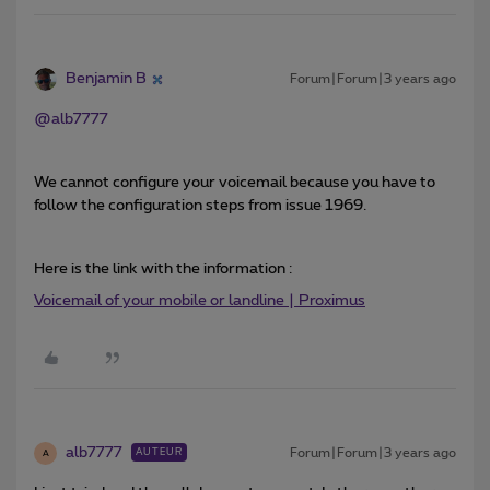
Benjamin B
Forum|Forum|3 years ago
@alb7777
We cannot configure your voicemail because you have to
follow the configuration steps from issue 1969.
Here is the link with the information :
Voicemail of your mobile or landline | Proximus
alb7777
Forum|Forum|3 years ago
AUTEUR
A