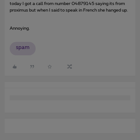
today I got a call from number 04879145 saying its from
proximus but when I said to speak in French she hanged up.
Annoying.
spam