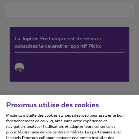
La Jupiler Pro League est de retour :
consultez le calendrier sportif Pickx
Proximus utilise des cookies
Proximus installe des cookies sur ses sites web pour assurer le bon
Conditions d'utilisation
Accessibility statement
fonctionnement de ceux-ci, améliorer votre expérience de
navigation, analyser l’utilisation, et adapter leurs contenus et
publicités sur base de vos centres d’intérêts. Les partenaires avec
lesquels Proximus collabore peuvent également installer des