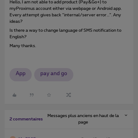
Hello, I am not able to add product (Pay&Go+) to
myProximus account either via webpage or Android app.
Every attempt gives back ”internal/server error...”. Any
ideas?
Is there a way to change language of SMS notification to
English?
Many thanks.
App
pay and go
Messages plus anciens en haut de la
2 commentaires
page