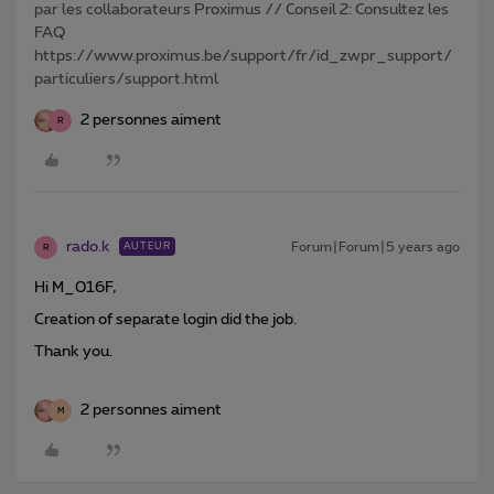
par les collaborateurs Proximus // Conseil 2: Consultez les
FAQ
https://www.proximus.be/support/fr/id_zwpr_support/
particuliers/support.html
2 personnes aiment
R
rado.k
Forum|Forum|5 years ago
AUTEUR
R
Hi M_016F,
Creation of separate login did the job.
Thank you.
2 personnes aiment
M