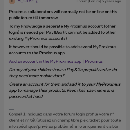
M_016F
Forum|Forum|5 years ago
M
Proximus collaborators will normally not be on line on this
public forum till tomorrow
To my knowledge a separate MyProximus account (other
login) is needed per Pay&Go (it can not be added to other
existing MyProximus accounts)
It however should be possible to add several MyProximus
accounts to the Proximus app
Add an account in the MyProximus app | Proximus
Do any of your children have a Pay&Go prepaid card or do
they need more mobile data?
Create an account for them and
add it to your MyProximus
app
to manage their products. Keep their username and
password at hand.
Conseil 1:Indiquez dans votre forum login profile votre n°
client et n° tél (utilisez un champ libre p.ex. ticket pour toute
info spécifique/privé au problème), info uniquement visible