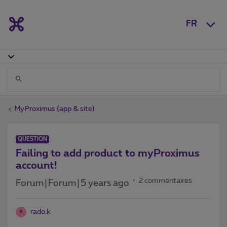
FR
MyProximus (app & site)
QUESTION
Failing to add product to myProximus
account!
2 commentaires
Forum|Forum|5 years ago
rado.k
R